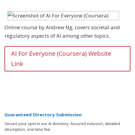
Online course by Andrew Ng, covers societal and
regulatory aspects of AI among other topics.
AI For Everyone (Coursera) Website
Link
Guaranteed Directory Submission
Secure your spot in our AI directory. Assured inclusion, detailed
description, one-time fee.