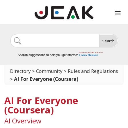
Search
Image Generation
Video Tools
Marketing Tools
Logo Design
Search suggestions to help you get started:
Video Editing
Directory
>
Community
>
Rules and Regulations
>
AI For Everyone (Coursera)
AI For Everyone
(Coursera)
AI Overview