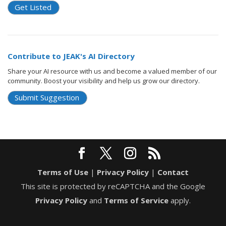
Get Listed
Contribute to JEAK's AI Directory
Share your AI resource with us and become a valued member of our
community. Boost your visibility and help us grow our directory.
Submit Suggestion
Terms of Use
|
Privacy Policy
|
Contact
This site is protected by reCAPTCHA and the Google
Privacy Policy
and
Terms of Service
apply.