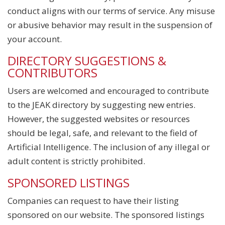
conduct aligns with our terms of service. Any misuse
or abusive behavior may result in the suspension of
your account.
DIRECTORY SUGGESTIONS &
CONTRIBUTORS
Users are welcomed and encouraged to contribute
to the JEAK directory by suggesting new entries.
However, the suggested websites or resources
should be legal, safe, and relevant to the field of
Artificial Intelligence. The inclusion of any illegal or
adult content is strictly prohibited.
SPONSORED LISTINGS
Companies can request to have their listing
sponsored on our website. The sponsored listings