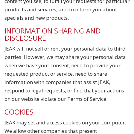
content you see, to fulfill your requests for particular
products and services, and to inform you about
specials and new products.
INFORMATION SHARING AND
DISCLOSURE
JEAK will not sell or rent your personal data to third
parties. However, we may share your personal data
when we have your consent, need to provide your
requested product or service, need to share
information with companies that assist JEAK,
respond to legal requests, or find that your actions
on our website violate our Terms of Service.
COOKIES
JEAK may set and access cookies on your computer.
We allow other companies that present