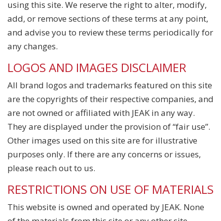
using this site. We reserve the right to alter, modify,
add, or remove sections of these terms at any point,
and advise you to review these terms periodically for
any changes.
LOGOS AND IMAGES DISCLAIMER
All brand logos and trademarks featured on this site
are the copyrights of their respective companies, and
are not owned or affiliated with JEAK in any way.
They are displayed under the provision of “fair use”.
Other images used on this site are for illustrative
purposes only. If there are any concerns or issues,
please reach out to us.
RESTRICTIONS ON USE OF MATERIALS
This website is owned and operated by JEAK. None
of the materials from this site or any other site