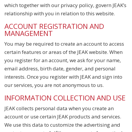
which together with our privacy policy, govern JEAK’s
relationship with you in relation to this website.
ACCOUNT REGISTRATION AND
MANAGEMENT
You may be required to create an account to access
certain features or areas of the JEAK website. When
you register for an account, we ask for your name,
email address, birth date, gender, and personal
interests. Once you register with JEAK and sign into
our services, you are not anonymous to us.
INFORMATION COLLECTION AND USE
JEAK collects personal data when you create an
account or use certain JEAK products and services.
We use this data to customize the advertising and