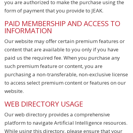
you are authorized to make the purchase using the
form of payment that you provide to JEAK.
PAID MEMBERSHIP AND ACCESS TO
INFORMATION
Our website may offer certain premium features or
content that are available to you only if you have
paid us the required fee. When you purchase any
such premium feature or content, you are
purchasing a non-transferable, non-exclusive license
to access select premium content or features on our
website.
WEB DIRECTORY USAGE
Our web directory provides a comprehensive
platform to navigate Artificial Intelligence resources.
While using this directory, please ensure that your