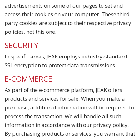
advertisements on some of our pages to set and
access their cookies on your computer. These third-
party cookies are subject to their respective privacy
policies, not this one.
SECURITY
In specific areas, JEAK employs industry-standard
SSL encryption to protect data transmissions.
E-COMMERCE
As part of the e-commerce platform, JEAK offers
products and services for sale. When you make a
purchase, additional information will be required to
process the transaction. We will handle all such
information in accordance with our privacy policy.
By purchasing products or services, you warrant that