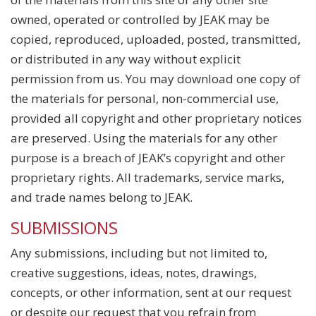
owned, operated or controlled by JEAK may be
copied, reproduced, uploaded, posted, transmitted,
or distributed in any way without explicit
permission from us. You may download one copy of
the materials for personal, non-commercial use,
provided all copyright and other proprietary notices
are preserved. Using the materials for any other
purpose is a breach of JEAK’s copyright and other
proprietary rights. All trademarks, service marks,
and trade names belong to JEAK.
SUBMISSIONS
Any submissions, including but not limited to,
creative suggestions, ideas, notes, drawings,
concepts, or other information, sent at our request
or despite our request that you refrain from