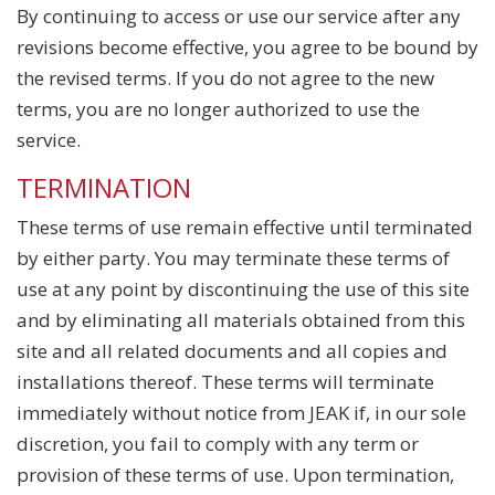
By continuing to access or use our service after any
revisions become effective, you agree to be bound by
the revised terms. If you do not agree to the new
terms, you are no longer authorized to use the
service.
TERMINATION
These terms of use remain effective until terminated
by either party. You may terminate these terms of
use at any point by discontinuing the use of this site
and by eliminating all materials obtained from this
site and all related documents and all copies and
installations thereof. These terms will terminate
immediately without notice from JEAK if, in our sole
discretion, you fail to comply with any term or
provision of these terms of use. Upon termination,