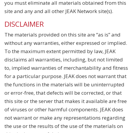
you must eliminate all materials obtained from this
site and any and all other JEAK Network site(s).
DISCLAIMER
The materials provided on this site are “as is” and
without any warranties, either expressed or implied.
To the maximum extent permitted by law, JEAK
disclaims all warranties, including, but not limited
to, implied warranties of merchantability and fitness
for a particular purpose. JEAK does not warrant that
the functions in the materials will be uninterrupted
or error-free, that defects will be corrected, or that
this site or the server that makes it available are free
of viruses or other harmful components. JEAK does
not warrant or make any representations regarding
the use or the results of the use of the materials on