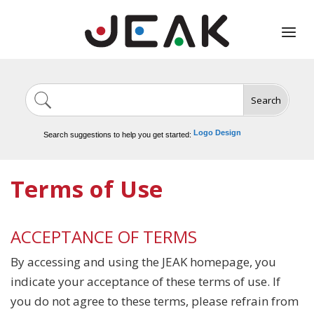
Search
Image Generation
Video Tools
Marketing Tools
Logo Design
Search suggestions to help you get started:
Video Editing
Terms of Use
ACCEPTANCE OF TERMS
By accessing and using the JEAK homepage, you
indicate your acceptance of these terms of use. If
you do not agree to these terms, please refrain from