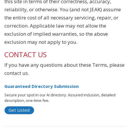
this site in terms of their correctness, accuracy,
reliability, or otherwise. You (and not JEAK) assume
the entire cost of all necessary servicing, repair, or
correction. Applicable law may not allow the
exclusion of implied warranties, so the above
exclusion may not apply to you.
CONTACT US
If you have any questions about these Terms, please
contact us.
Guaranteed Directory Submission
Secure your spot in our AI directory. Assured inclusion, detailed
description, one-time fee.
Get Listed