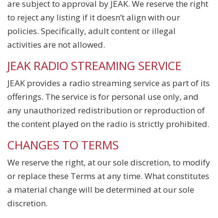
are subject to approval by JEAK. We reserve the right
to reject any listing if it doesn’t align with our
policies. Specifically, adult content or illegal
activities are not allowed.
JEAK RADIO STREAMING SERVICE
JEAK provides a radio streaming service as part of its
offerings. The service is for personal use only, and
any unauthorized redistribution or reproduction of
the content played on the radio is strictly prohibited.
CHANGES TO TERMS
We reserve the right, at our sole discretion, to modify
or replace these Terms at any time. What constitutes
a material change will be determined at our sole
discretion.