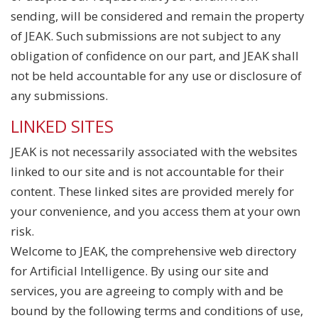
sending, will be considered and remain the property
of JEAK. Such submissions are not subject to any
obligation of confidence on our part, and JEAK shall
not be held accountable for any use or disclosure of
any submissions.
LINKED SITES
JEAK is not necessarily associated with the websites
linked to our site and is not accountable for their
content. These linked sites are provided merely for
your convenience, and you access them at your own
risk.
Welcome to JEAK, the comprehensive web directory
for Artificial Intelligence. By using our site and
services, you are agreeing to comply with and be
bound by the following terms and conditions of use,