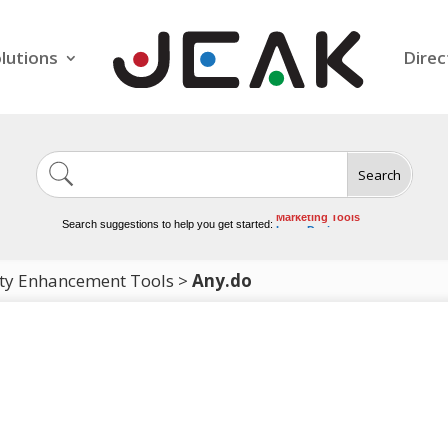
lutions
Direc
Search
Image Generation
Video Tools
Marketing Tools
Search suggestions to help you get started:
Logo Design
Video Editing
ity Enhancement Tools
>
Any.do