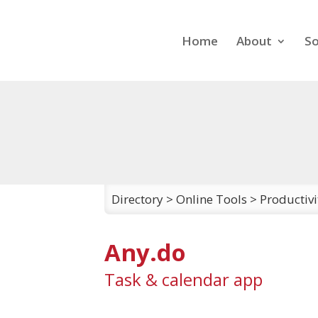
Home
About
So
Directory
>
Online Tools
>
Productiv
Any.do
Task & calendar app