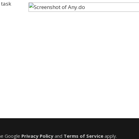
 task
the Google
Privacy Policy
and
Terms of Service
apply.