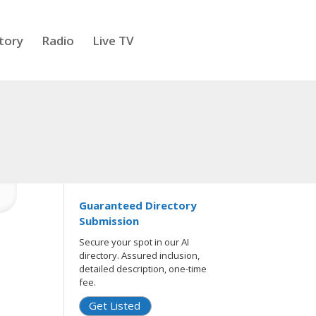
tory
Radio
Live TV
Guaranteed Directory
Submission
Secure your spot in our AI
directory. Assured inclusion,
detailed description, one-time
fee.
Get Listed