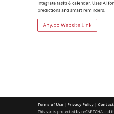
Integrate tasks & calendar. Uses AI for
predictions and smart reminders.
Any.do Website Link
Terms of Use
|
Privacy Policy
|
Contact
This site is protected by reCAPTCHA and 