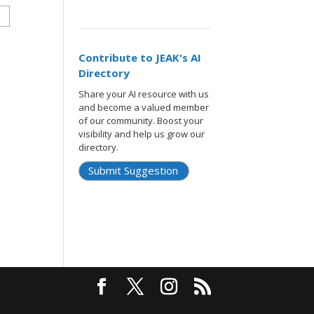
Contribute to JEAK's AI
Directory
Share your AI resource with us
and become a valued member
of our community. Boost your
visibility and help us grow our
directory.
Submit Suggestion