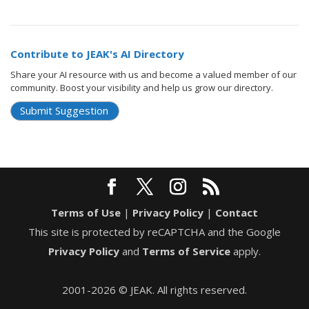
Contribute to JEAK's AI Directory
Share your AI resource with us and become a valued member of our
community. Boost your visibility and help us grow our directory.
Submit Suggestion
Terms of Use
|
Privacy Policy
|
Contact
This site is protected by reCAPTCHA and the Google
Privacy Policy
and
Terms of Service
apply.
2001-2026 © JEAK. All rights reserved.