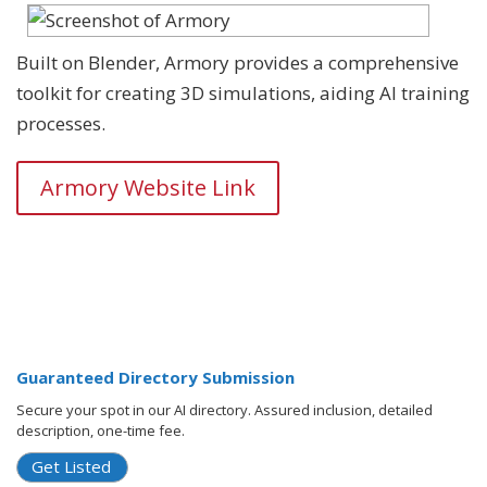
Built on Blender, Armory provides a comprehensive
toolkit for creating 3D simulations, aiding AI training
processes.
Armory Website Link
Guaranteed Directory Submission
Secure your spot in our AI directory. Assured inclusion, detailed
description, one-time fee.
Get Listed