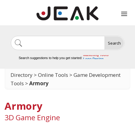
Search
Image Generation
Video Tools
Marketing Tools
Search suggestions to help you get started:
Logo Design
Video Editing
Directory
>
Online Tools
>
Game Development
Tools
>
Armory
Armory
3D Game Engine