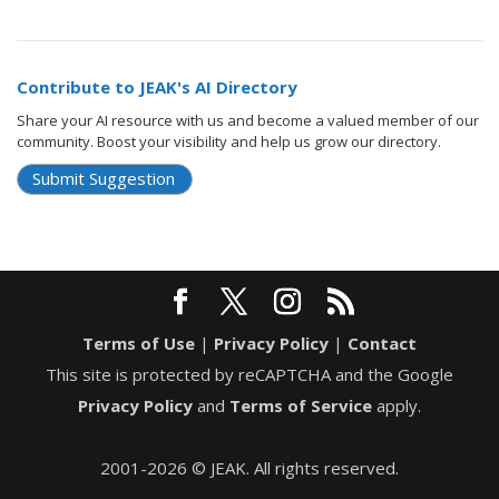
Contribute to JEAK's AI Directory
Share your AI resource with us and become a valued member of our
community. Boost your visibility and help us grow our directory.
Submit Suggestion
Terms of Use
|
Privacy Policy
|
Contact
This site is protected by reCAPTCHA and the Google
Privacy Policy
and
Terms of Service
apply.
2001-2026 © JEAK. All rights reserved.