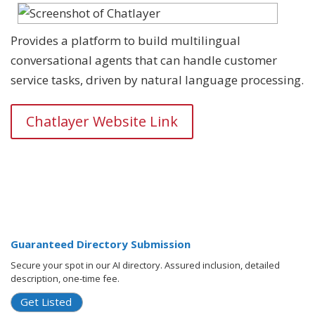
Provides a platform to build multilingual
conversational agents that can handle customer
service tasks, driven by natural language processing.
Chatlayer Website Link
Guaranteed Directory Submission
Secure your spot in our AI directory. Assured inclusion, detailed
description, one-time fee.
Get Listed