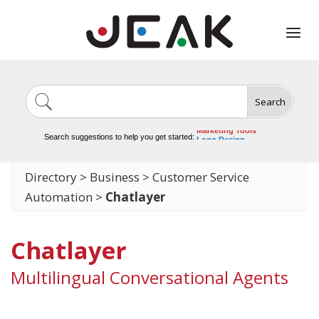
Search
Image Generation
Video Tools
Marketing Tools
Search suggestions to help you get started:
Logo Design
Video Editing
Directory
>
Business
>
Customer Service
Automation
>
Chatlayer
Chatlayer
Multilingual Conversational Agents