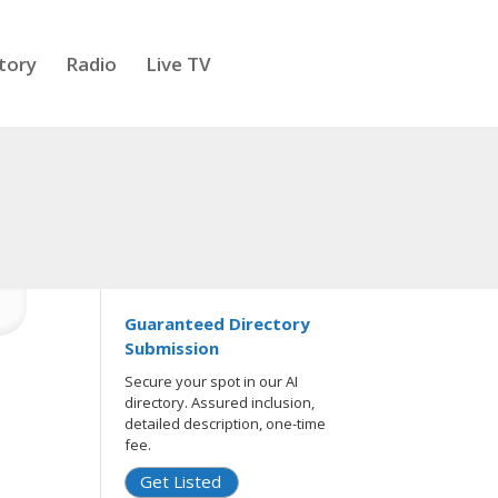
tory
Radio
Live TV
Guaranteed Directory
Submission
Secure your spot in our AI
directory. Assured inclusion,
detailed description, one-time
fee.
Get Listed