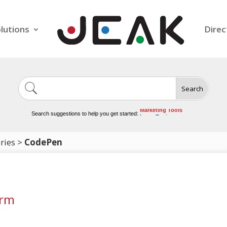
lutions
Direc
Search
Image Generation
Video Tools
Marketing Tools
Search suggestions to help you get started:
Logo Design
Video Editing
ries
>
CodePen
orm