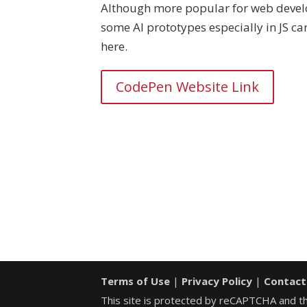
Although more popular for web deve
some AI prototypes especially in JS c
here.
CodePen Website Link
Terms of Use
|
Privacy Policy
|
Contact
This site is protected by reCAPTCHA and 