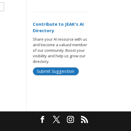
Contribute to JEAK's AI
Directory
Share your AI resource with us
and become a valued member
of our community. Boost your
visibility and help us grow our
directory.
Submit Suggestion