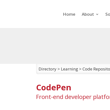
Home
About
So
Directory
>
Learning
>
Code Reposito
CodePen
Front-end developer platf