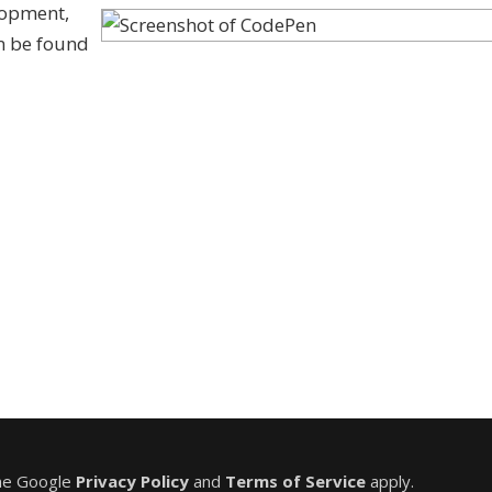
lopment,
an be found
the Google
Privacy Policy
and
Terms of Service
apply.