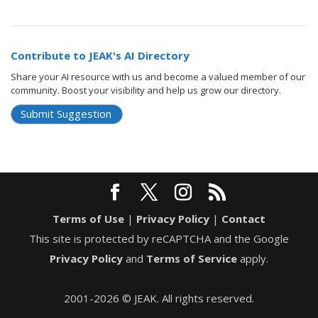
Contribute to JEAK's AI Directory
Share your AI resource with us and become a valued member of our
community. Boost your visibility and help us grow our directory.
Submit Suggestion
Terms of Use
|
Privacy Policy
|
Contact
This site is protected by reCAPTCHA and the Google
Privacy Policy
and
Terms of Service
apply.
2001-2026 © JEAK. All rights reserved.