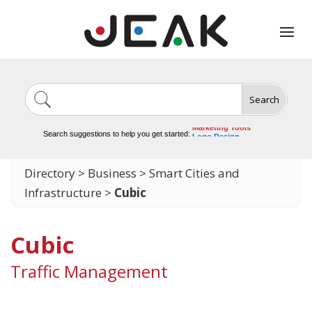
Search
Image Generation
Video Tools
Marketing Tools
Search suggestions to help you get started:
Logo Design
Video Editing
Directory
>
Business
>
Smart Cities and
Infrastructure
>
Cubic
Cubic
Traffic Management