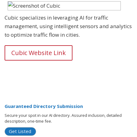
Cubic specializes in leveraging AI for traffic
management, using intelligent sensors and analytics
to optimize traffic flow in cities.
Cubic Website Link
Guaranteed Directory Submission
Secure your spot in our AI directory. Assured inclusion, detailed
description, one-time fee.
Get Listed