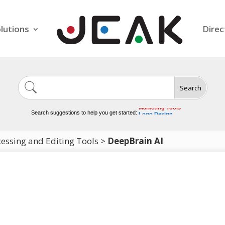
lutions
Direc
Search
Image Generation
Video Tools
Marketing Tools
Search suggestions to help you get started:
Logo Design
Video Editing
essing and Editing Tools
>
DeepBrain AI