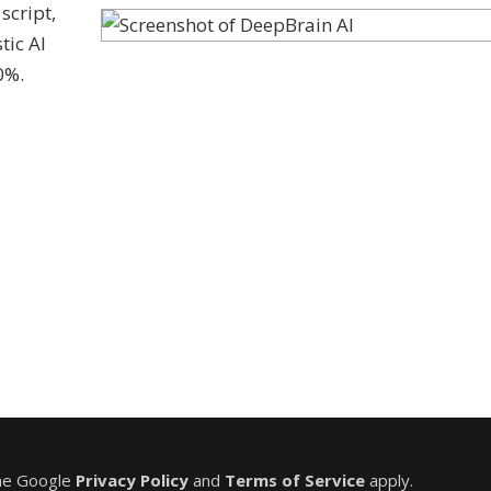
script,
tic AI
0%.
the Google
Privacy Policy
and
Terms of Service
apply.