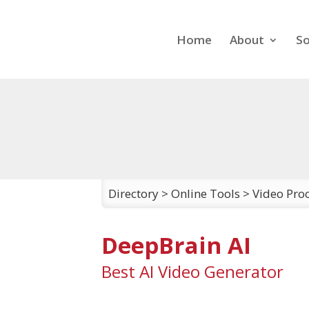
Home
About
So
Directory
>
Online Tools
>
Video Proc
DeepBrain AI
Best AI Video Generator