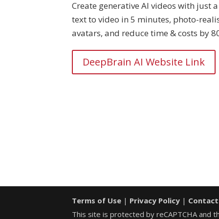
Create generative AI videos with just a 
text to video in 5 minutes, photo-realis
avatars, and reduce time & costs by 8
DeepBrain AI Website Link
Terms of Use
|
Privacy Policy
|
Contact
This site is protected by reCAPTCHA and 