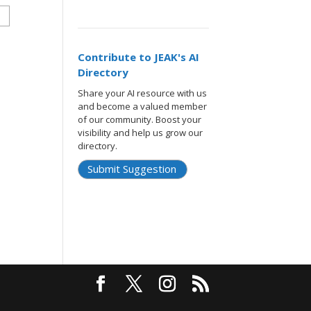
Contribute to JEAK's AI
Directory
Share your AI resource with us
and become a valued member
of our community. Boost your
visibility and help us grow our
directory.
Submit Suggestion