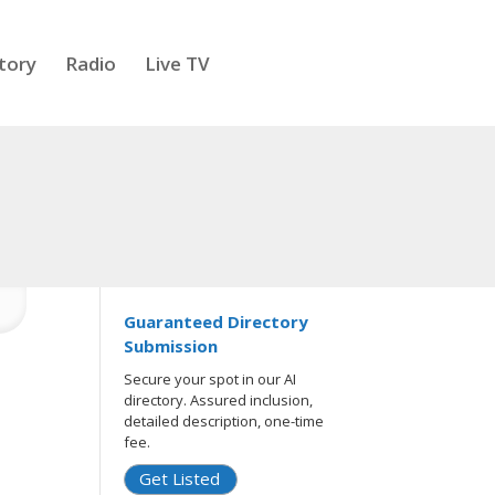
tory
Radio
Live TV
Guaranteed Directory
Submission
Secure your spot in our AI
directory. Assured inclusion,
detailed description, one-time
fee.
Get Listed