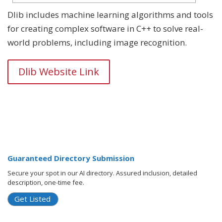
Dlib includes machine learning algorithms and tools
for creating complex software in C++ to solve real-
world problems, including image recognition.
Dlib Website Link
Guaranteed Directory Submission
Secure your spot in our AI directory. Assured inclusion, detailed
description, one-time fee.
Get Listed