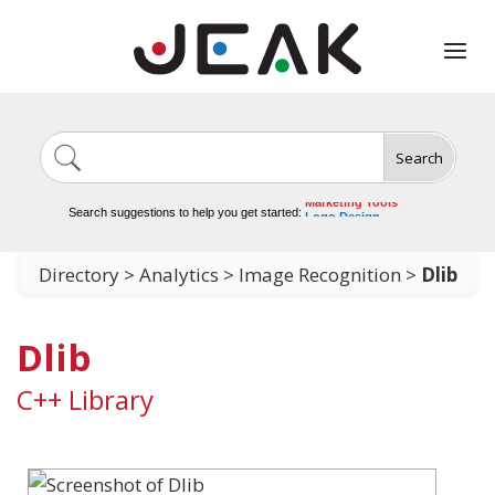
Search
Image Generation
Video Tools
Marketing Tools
Search suggestions to help you get started:
Logo Design
Video Editing
Directory
>
Analytics
>
Image Recognition
>
Dlib
Dlib
C++ Library