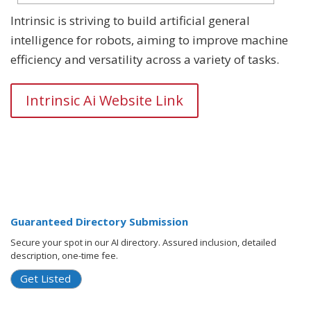
Intrinsic is striving to build artificial general
intelligence for robots, aiming to improve machine
efficiency and versatility across a variety of tasks.
Intrinsic Ai Website Link
Guaranteed Directory Submission
Secure your spot in our AI directory. Assured inclusion, detailed
description, one-time fee.
Get Listed