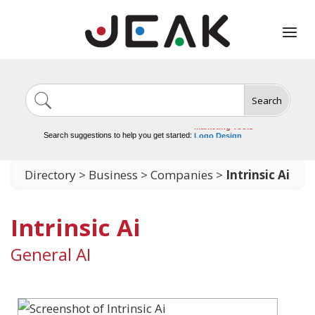
Search
Image Generation
Video Tools
Marketing Tools
Search suggestions to help you get started:
Logo Design
Video Editing
Directory
>
Business
>
Companies
>
Intrinsic Ai
Intrinsic Ai
General AI