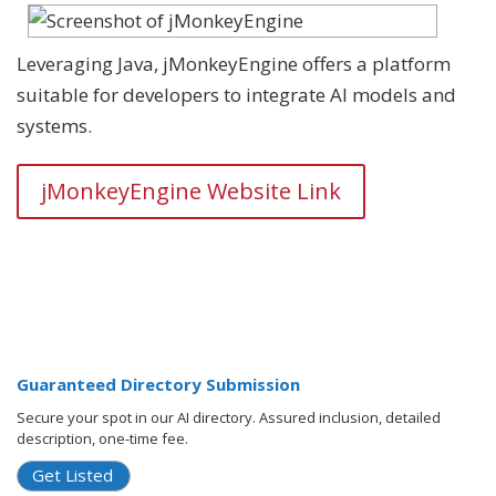
Leveraging Java, jMonkeyEngine offers a platform
suitable for developers to integrate AI models and
systems.
jMonkeyEngine Website Link
Guaranteed Directory Submission
Secure your spot in our AI directory. Assured inclusion, detailed
description, one-time fee.
Get Listed