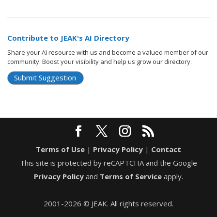
Contribute to JEAK's AI Directory
Share your AI resource with us and become a valued member of our
community. Boost your visibility and help us grow our directory.
Submit Suggestion
Terms of Use
|
Privacy Policy
|
Contact
This site is protected by reCAPTCHA and the Google
Privacy Policy
and
Terms of Service
apply.
2001-2026 © JEAK. All rights reserved.