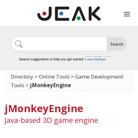
Search
Image Generation
Video Tools
Marketing Tools
Search suggestions to help you get started:
Logo Design
Video Editing
Directory
>
Online Tools
>
Game Development
Tools
>
jMonkeyEngine
jMonkeyEngine
Java-based 3D game engine