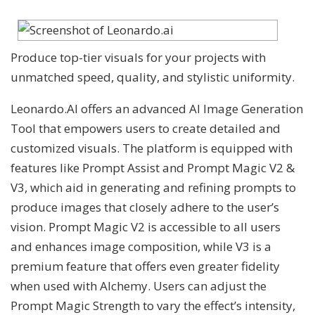
Produce top-tier visuals for your projects with
unmatched speed, quality, and stylistic uniformity.
Leonardo.AI offers an advanced AI Image Generation
Tool that empowers users to create detailed and
customized visuals. The platform is equipped with
features like Prompt Assist and Prompt Magic V2 &
V3, which aid in generating and refining prompts to
produce images that closely adhere to the user’s
vision. Prompt Magic V2 is accessible to all users
and enhances image composition, while V3 is a
premium feature that offers even greater fidelity
when used with Alchemy. Users can adjust the
Prompt Magic Strength to vary the effect’s intensity,