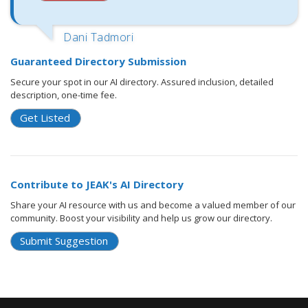
Dani Tadmori
Guaranteed Directory Submission
Secure your spot in our AI directory. Assured inclusion, detailed
description, one-time fee.
Get Listed
Contribute to JEAK's AI Directory
Share your AI resource with us and become a valued member of our
community. Boost your visibility and help us grow our directory.
Submit Suggestion