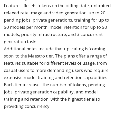
Features: Resets tokens on the billing date, unlimited
relaxed rate image and video generation, up to 20
pending jobs, private generations, training for up to
50 models per month, model retention for up to 50
models, priority infrastructure, and 3 concurrent
generation tasks.
Additional notes include that upscaling is ‘coming
soon’ to the Maestro tier. The plans offer a range of
features suitable for different levels of usage, from
casual users to more demanding users who require
extensive model training and retention capabilities.
Each tier increases the number of tokens, pending
jobs, private generation capability, and model
training and retention, with the highest tier also
providing concurrency.