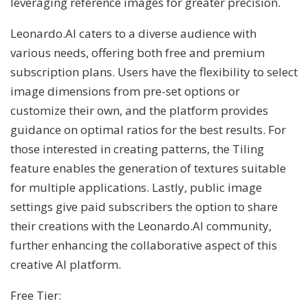
leveraging reference images for greater precision.
Leonardo.AI caters to a diverse audience with
various needs, offering both free and premium
subscription plans. Users have the flexibility to select
image dimensions from pre-set options or
customize their own, and the platform provides
guidance on optimal ratios for the best results. For
those interested in creating patterns, the Tiling
feature enables the generation of textures suitable
for multiple applications. Lastly, public image
settings give paid subscribers the option to share
their creations with the Leonardo.AI community,
further enhancing the collaborative aspect of this
creative AI platform.
Free Tier: