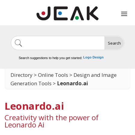
Search
Image Generation
Video Tools
Marketing Tools
Logo Design
Search suggestions to help you get started:
Video Editing
Directory
>
Online Tools
>
Design and Image
Generation Tools
>
Leonardo.ai
Leonardo.ai
Creativity with the power of
Leonardo Ai