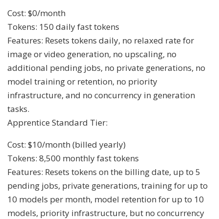
Cost: $0/month
Tokens: 150 daily fast tokens
Features: Resets tokens daily, no relaxed rate for
image or video generation, no upscaling, no
additional pending jobs, no private generations, no
model training or retention, no priority
infrastructure, and no concurrency in generation
tasks.
Apprentice Standard Tier:
Cost: $10/month (billed yearly)
Tokens: 8,500 monthly fast tokens
Features: Resets tokens on the billing date, up to 5
pending jobs, private generations, training for up to
10 models per month, model retention for up to 10
models, priority infrastructure, but no concurrency