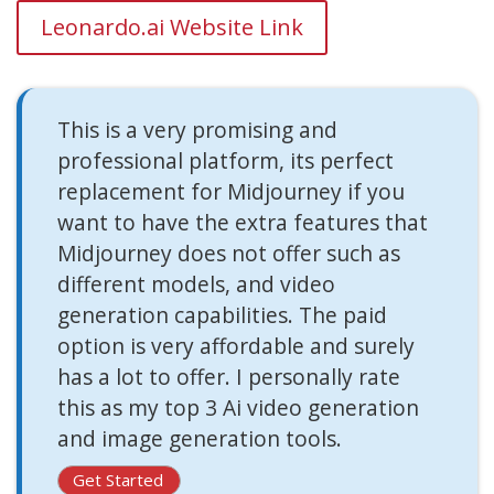
Leonardo.ai Website Link
This is a very promising and
professional platform, its perfect
replacement for Midjourney if you
want to have the extra features that
Midjourney does not offer such as
different models, and video
generation capabilities. The paid
option is very affordable and surely
has a lot to offer. I personally rate
this as my top 3 Ai video generation
and image generation tools.
Get Started