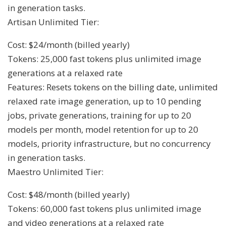
in generation tasks.
Artisan Unlimited Tier:
Cost: $24/month (billed yearly)
Tokens: 25,000 fast tokens plus unlimited image
generations at a relaxed rate
Features: Resets tokens on the billing date, unlimited
relaxed rate image generation, up to 10 pending
jobs, private generations, training for up to 20
models per month, model retention for up to 20
models, priority infrastructure, but no concurrency
in generation tasks.
Maestro Unlimited Tier:
Cost: $48/month (billed yearly)
Tokens: 60,000 fast tokens plus unlimited image
and video generations at a relaxed rate