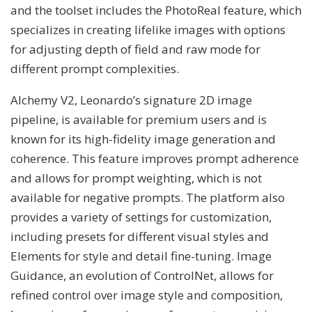
and the toolset includes the PhotoReal feature, which
specializes in creating lifelike images with options
for adjusting depth of field and raw mode for
different prompt complexities.
Alchemy V2, Leonardo’s signature 2D image
pipeline, is available for premium users and is
known for its high-fidelity image generation and
coherence. This feature improves prompt adherence
and allows for prompt weighting, which is not
available for negative prompts. The platform also
provides a variety of settings for customization,
including presets for different visual styles and
Elements for style and detail fine-tuning. Image
Guidance, an evolution of ControlNet, allows for
refined control over image style and composition,