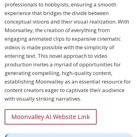
professionals to hobbyists, ensuring a smooth
experience that bridges the divide between
conceptual visions and their visual realization. With
Moonvalley, the creation of everything from
engaging animated clips to expansive cinematic
videos is made possible with the simplicity of
entering text. This novel approach to video
production invites a myriad of opportunities for
generating compelling, high-quality content,
establishing Moonvalley as an essential resource for
content creators eager to captivate their audience
with visually striking narratives.
Moonvalley AI Website Link