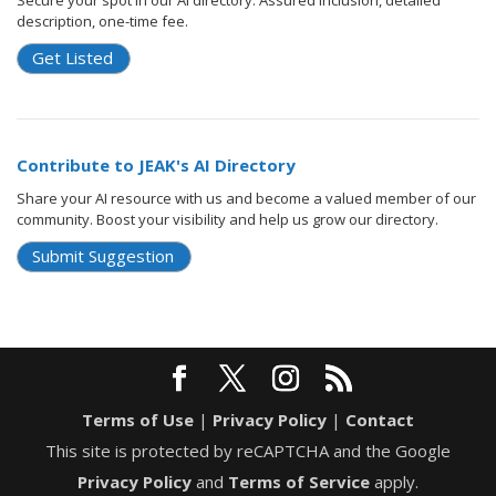
Secure your spot in our AI directory. Assured inclusion, detailed
description, one-time fee.
Get Listed
Contribute to JEAK's AI Directory
Share your AI resource with us and become a valued member of our
community. Boost your visibility and help us grow our directory.
Submit Suggestion
Terms of Use
|
Privacy Policy
|
Contact
This site is protected by reCAPTCHA and the Google
Privacy Policy
and
Terms of Service
apply.