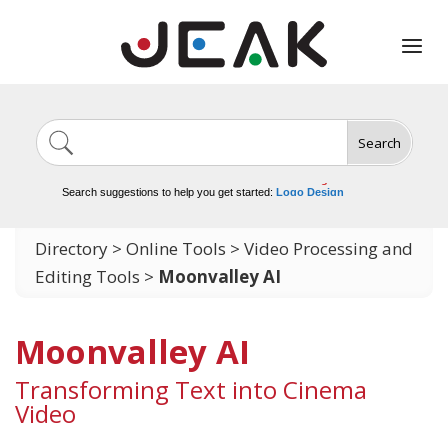
Search
Image Generation
Video Tools
Marketing Tools
Logo Design
Search suggestions to help you get started:
Video Editing
Directory
>
Online Tools
>
Video Processing and
Editing Tools
>
Moonvalley AI
Moonvalley AI
Transforming Text into Cinema
Video