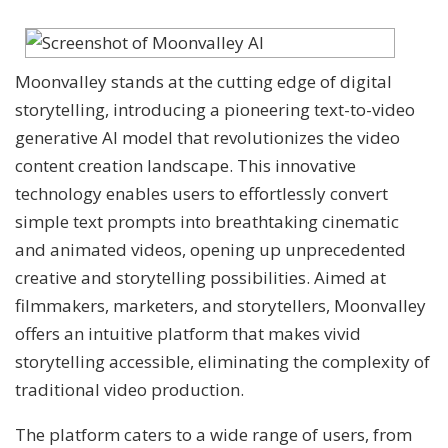
Moonvalley stands at the cutting edge of digital
storytelling, introducing a pioneering text-to-video
generative AI model that revolutionizes the video
content creation landscape. This innovative
technology enables users to effortlessly convert
simple text prompts into breathtaking cinematic
and animated videos, opening up unprecedented
creative and storytelling possibilities. Aimed at
filmmakers, marketers, and storytellers, Moonvalley
offers an intuitive platform that makes vivid
storytelling accessible, eliminating the complexity of
traditional video production.
The platform caters to a wide range of users, from