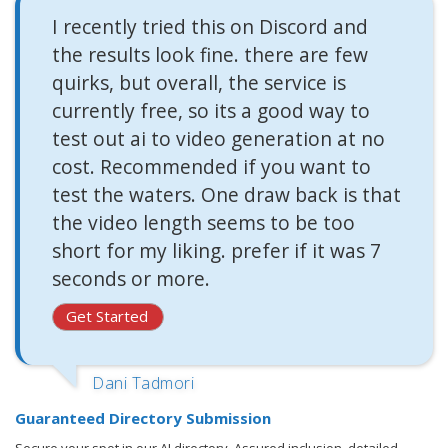
I recently tried this on Discord and
the results look fine. there are few
quirks, but overall, the service is
currently free, so its a good way to
test out ai to video generation at no
cost. Recommended if you want to
test the waters. One draw back is that
the video length seems to be too
short for my liking. prefer if it was 7
seconds or more.
Get Started
Dani Tadmori
Guaranteed Directory Submission