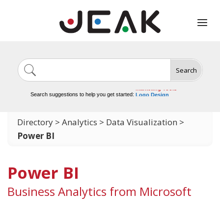
Search
Image Generation
Video Tools
Marketing Tools
Search suggestions to help you get started:
Logo Design
Video Editing
Directory
>
Analytics
>
Data Visualization
>
Power BI
Power BI
Business Analytics from Microsoft