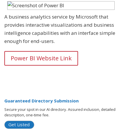
A business analytics service by Microsoft that
provides interactive visualizations and business
intelligence capabilities with an interface simple
enough for end-users.
Power BI Website Link
Guaranteed Directory Submission
Secure your spot in our AI directory. Assured inclusion, detailed
description, one-time fee.
Get Listed