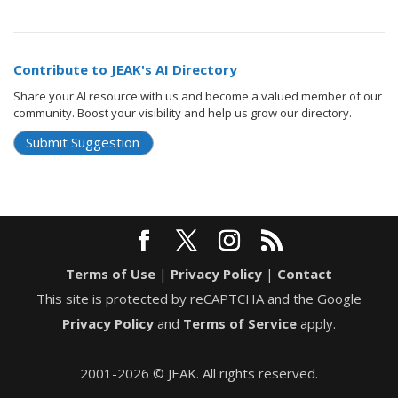
Contribute to JEAK's AI Directory
Share your AI resource with us and become a valued member of our
community. Boost your visibility and help us grow our directory.
Submit Suggestion
Terms of Use
|
Privacy Policy
|
Contact
This site is protected by reCAPTCHA and the Google
Privacy Policy
and
Terms of Service
apply.
2001-2026 © JEAK. All rights reserved.