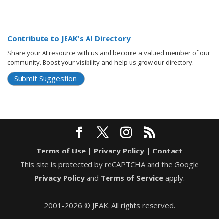
Contribute to JEAK's AI Directory
Share your AI resource with us and become a valued member of our
community. Boost your visibility and help us grow our directory.
Submit Suggestion
Terms of Use
|
Privacy Policy
|
Contact
This site is protected by reCAPTCHA and the Google
Privacy Policy
and
Terms of Service
apply.
2001-2026 © JEAK. All rights reserved.