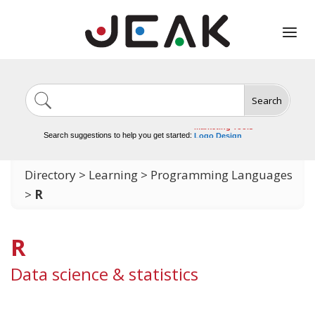
Search
Image Generation
Video Tools
Marketing Tools
Logo Design
Search suggestions to help you get started:
Video Editing
Directory
>
Learning
>
Programming Languages
>
R
R
Data science & statistics