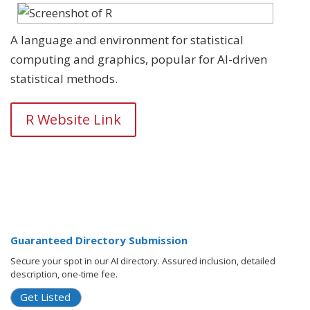
A language and environment for statistical
computing and graphics, popular for AI-driven
statistical methods.
R Website Link
Guaranteed Directory Submission
Secure your spot in our AI directory. Assured inclusion, detailed
description, one-time fee.
Get Listed