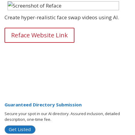
Create hyper-realistic face swap videos using AI.
Reface Website Link
Guaranteed Directory Submission
Secure your spot in our AI directory. Assured inclusion, detailed
description, one-time fee.
Get Listed