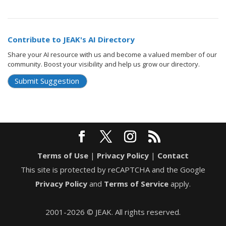
Contribute to JEAK's AI Directory
Share your AI resource with us and become a valued member of our
community. Boost your visibility and help us grow our directory.
Submit Suggestion
Terms of Use
|
Privacy Policy
|
Contact
This site is protected by reCAPTCHA and the Google
Privacy Policy
and
Terms of Service
apply.
2001-2026 © JEAK. All rights reserved.