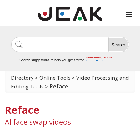
Search
Image Generation
Video Tools
Marketing Tools
Search suggestions to help you get started:
Logo Design
Video Editing
Directory
>
Online Tools
>
Video Processing and
Editing Tools
>
Reface
Reface
AI face swap videos