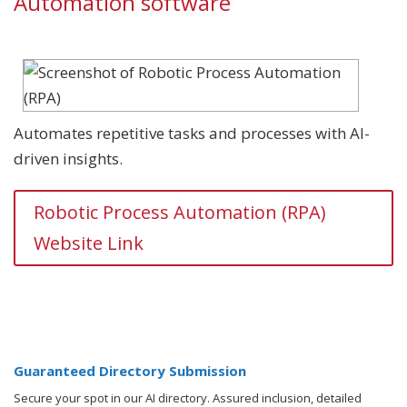
Automation software
Automates repetitive tasks and processes with AI-
driven insights.
Robotic Process Automation (RPA)
Website Link
Guaranteed Directory Submission
Secure your spot in our AI directory. Assured inclusion, detailed