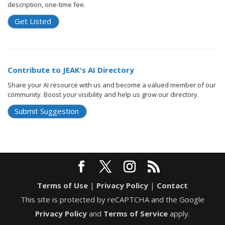
description, one-time fee.
Get Listed
Contribute to JEAK's AI Directory
Share your AI resource with us and become a valued member of our
community. Boost your visibility and help us grow our directory.
Submit Suggestion
Terms of Use
|
Privacy Policy
|
Contact
This site is protected by reCAPTCHA and the Google
Privacy Policy
and
Terms of Service
apply.