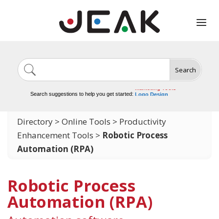
Search
Image Generation
Video Tools
Marketing Tools
Logo Design
Search suggestions to help you get started:
Video Editing
Directory
>
Online Tools
>
Productivity
Enhancement Tools
>
Robotic Process
Automation (RPA)
Robotic Process
Automation (RPA)