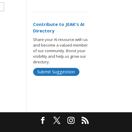
Contribute to JEAK's AI
Directory
Share your AI resource with us
and become a valued member
of our community. Boost your
visibility and help us grow our
directory.
Submit Suggestion