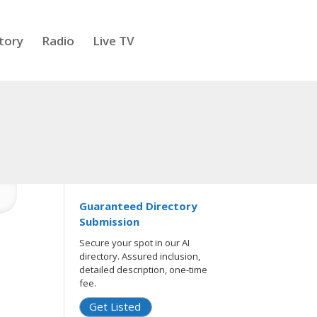
tory
Radio
Live TV
Guaranteed Directory
Submission
Secure your spot in our AI
directory. Assured inclusion,
detailed description, one-time
fee.
Get Listed