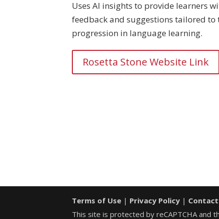
Uses AI insights to provide learners wi
feedback and suggestions tailored to 
progression in language learning.
Rosetta Stone Website Link
Terms of Use
|
Privacy Policy
|
Contact
This site is protected by reCAPTCHA and 