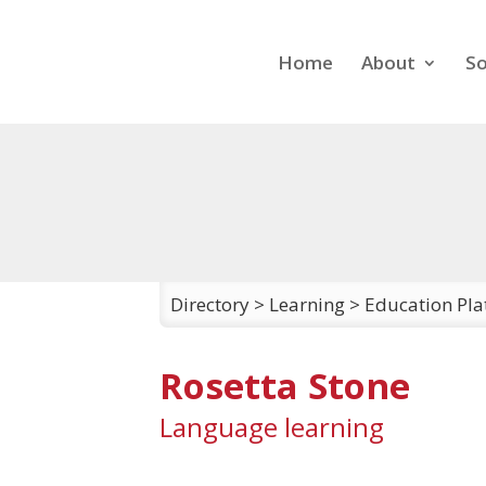
Home
About
So
Directory
>
Learning
>
Education Pla
Rosetta Stone
Language learning