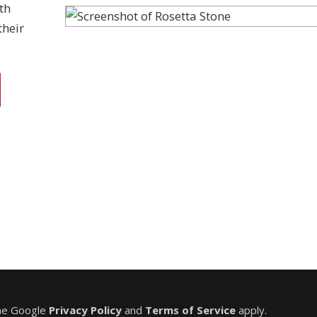
th
their
the Google
Privacy Policy
and
Terms of Service
apply.