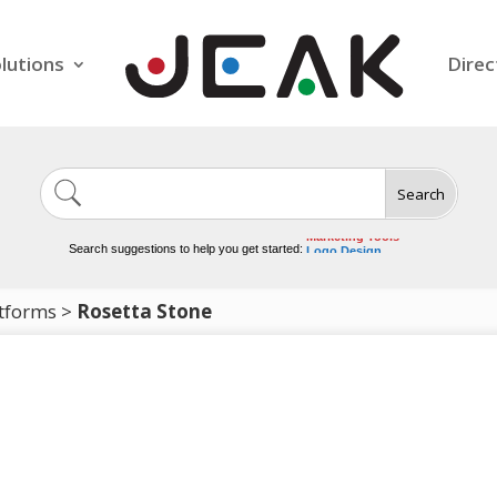
lutions
Direc
Search
Image Generation
Video Tools
Marketing Tools
Search suggestions to help you get started:
Logo Design
Video Editing
tforms
>
Rosetta Stone