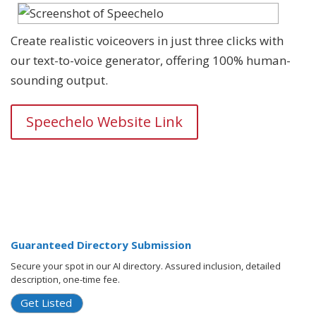
Create realistic voiceovers in just three clicks with
our text-to-voice generator, offering 100% human-
sounding output.
Speechelo Website Link
Guaranteed Directory Submission
Secure your spot in our AI directory. Assured inclusion, detailed
description, one-time fee.
Get Listed