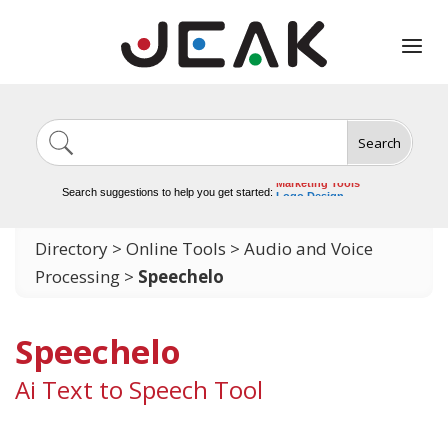
Search
Image Generation
Video Tools
Marketing Tools
Search suggestions to help you get started:
Logo Design
Video Editing
Directory
>
Online Tools
>
Audio and Voice
Processing
>
Speechelo
Speechelo
Ai Text to Speech Tool