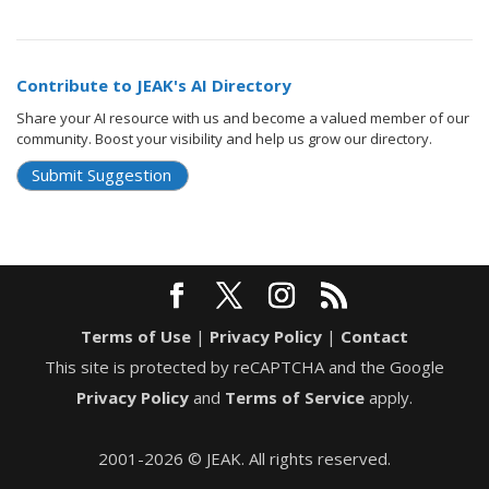
Contribute to JEAK's AI Directory
Share your AI resource with us and become a valued member of our
community. Boost your visibility and help us grow our directory.
Submit Suggestion
Terms of Use
|
Privacy Policy
|
Contact
This site is protected by reCAPTCHA and the Google
Privacy Policy
and
Terms of Service
apply.
2001-2026 © JEAK. All rights reserved.