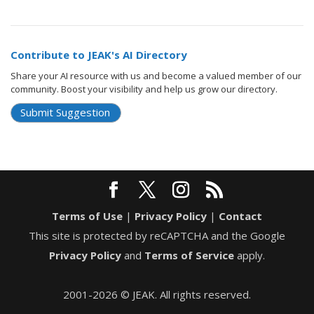
Contribute to JEAK's AI Directory
Share your AI resource with us and become a valued member of our
community. Boost your visibility and help us grow our directory.
Submit Suggestion
Terms of Use
|
Privacy Policy
|
Contact
This site is protected by reCAPTCHA and the Google
Privacy Policy
and
Terms of Service
apply.
2001-2026 © JEAK. All rights reserved.