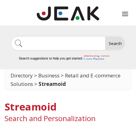
Search
Image Generation
Video Tools
Marketing Tools
Search suggestions to help you get started:
Logo Design
Video Editing
Directory
>
Business
>
Retail and E-commerce
Solutions
>
Streamoid
Streamoid
Search and Personalization