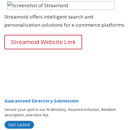
Streamoid offers intelligent search and
personalization solutions for e-commerce platforms.
Streamoid Website Link
Guaranteed Directory Submission
Secure your spot in our AI directory. Assured inclusion, detailed
description, one-time fee.
Get Listed