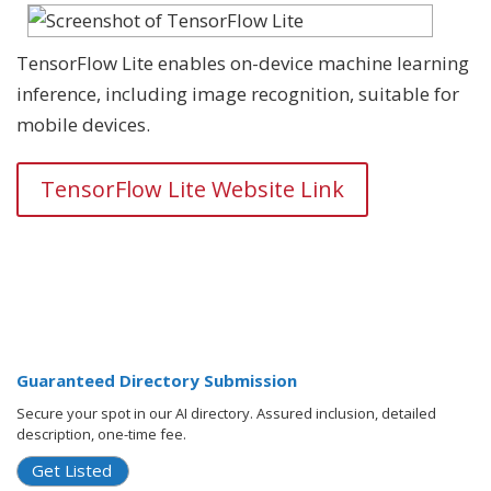
TensorFlow Lite enables on-device machine learning
inference, including image recognition, suitable for
mobile devices.
TensorFlow Lite Website Link
Guaranteed Directory Submission
Secure your spot in our AI directory. Assured inclusion, detailed
description, one-time fee.
Get Listed