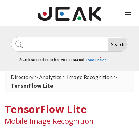
Search
Image Generation
Video Tools
Marketing Tools
Search suggestions to help you get started:
Logo Design
Video Editing
Directory
>
Analytics
>
Image Recognition
>
TensorFlow Lite
TensorFlow Lite
Mobile Image Recognition