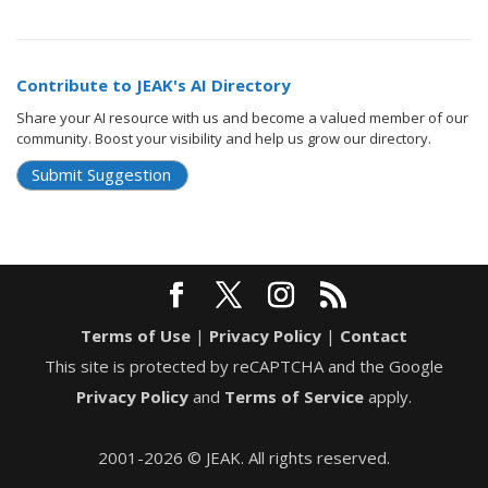
Contribute to JEAK's AI Directory
Share your AI resource with us and become a valued member of our
community. Boost your visibility and help us grow our directory.
Submit Suggestion
Terms of Use
|
Privacy Policy
|
Contact
This site is protected by reCAPTCHA and the Google
Privacy Policy
and
Terms of Service
apply.
2001-2026 © JEAK. All rights reserved.