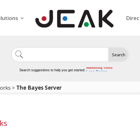
lutions
Direc
Search
Image Generation
Video Tools
Marketing Tools
Search suggestions to help you get started:
Logo Design
Video Editing
works
>
The Bayes Server
ks