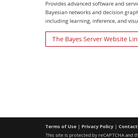
Provides advanced software and servi
Bayesian networks and decision graph
including learning, inference, and visu
The Bayes Server Website Li
Terms of Use
|
Privacy Policy
|
Contact
This site is protected by reCAPTCHA and 