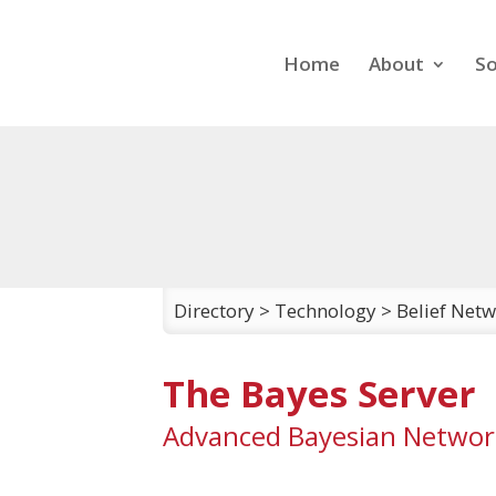
Home
About
So
Directory
>
Technology
>
Belief Net
The Bayes Server
Advanced Bayesian Networ