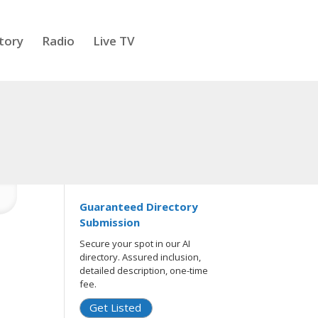
tory
Radio
Live TV
Guaranteed Directory
Submission
Secure your spot in our AI
directory. Assured inclusion,
detailed description, one-time
fee.
Get Listed