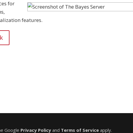
ces for
s,
alization features.
nk
the Google
Privacy Policy
and
Terms of Service
apply.