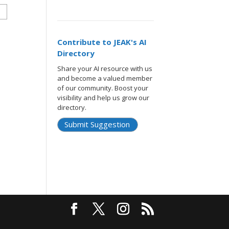
Contribute to JEAK's AI
Directory
Share your AI resource with us
and become a valued member
of our community. Boost your
visibility and help us grow our
directory.
Submit Suggestion