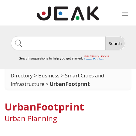
Search
Image Generation
Video Tools
Marketing Tools
Search suggestions to help you get started:
Logo Design
Video Editing
Directory
>
Business
>
Smart Cities and
Infrastructure
>
UrbanFootprint
UrbanFootprint
Urban Planning