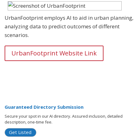
UrbanFootprint employs AI to aid in urban planning,
analyzing data to predict outcomes of different
scenarios.
UrbanFootprint Website Link
Guaranteed Directory Submission
Secure your spot in our AI directory. Assured inclusion, detailed
description, one-time fee.
Get Listed