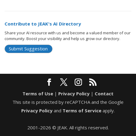
Contribute to JEAK's AI Directory
Share your AI resource with us and become a valued member of our
community. Boost your visibility and help us grow our directory.
Submit Suggestion
Terms of Use
|
Privacy Policy
|
Contact
This site is protected by reCAPTCHA and the Google
Privacy Policy
and
Terms of Service
apply.
2001-2026 © JEAK. All rights reserved.