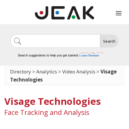
Search
Image Generation
Video Tools
Marketing Tools
Search suggestions to help you get started:
Logo Design
Video Editing
Directory
>
Analytics
>
Video Analysis
>
Visage
Technologies
Visage Technologies
Face Tracking and Analysis