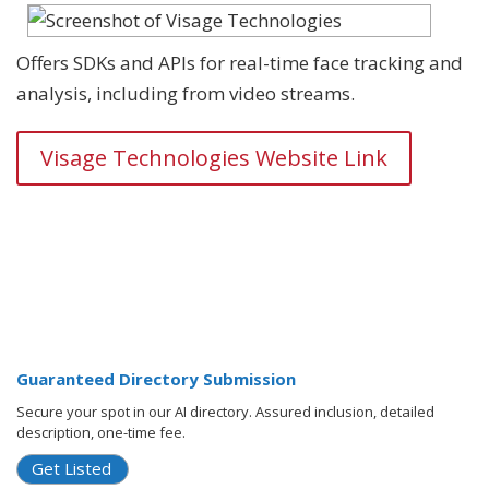
Offers SDKs and APIs for real-time face tracking and
analysis, including from video streams.
Visage Technologies Website Link
Guaranteed Directory Submission
Secure your spot in our AI directory. Assured inclusion, detailed
description, one-time fee.
Get Listed