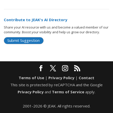
Contribute to JEAK's AI Directory
Share your AI resource with us and become a valued member of our
community. Boost your visibility and help us grow our directory.
Submit Suggestion
Terms of Use
|
Privacy Policy
|
Contact
This site is protected by reCAPTCHA and the Google
Privacy Policy
and
Terms of Service
apply.
2001-2026 © JEAK. All rights reserved.