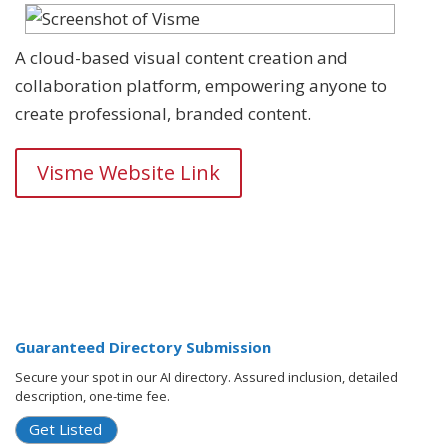
A cloud-based visual content creation and
collaboration platform, empowering anyone to
create professional, branded content.
Visme Website Link
Guaranteed Directory Submission
Secure your spot in our AI directory. Assured inclusion, detailed
description, one-time fee.
Get Listed