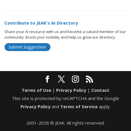
Contribute to JEAK's AI Directory
Share your AI resource with us and become a valued member of our
community. Boost your visibility and help us grow our directory.
Submit Suggestion
Terms of Use
|
Privacy Policy
|
Contact
This site is protected by reCAPTCHA and the Google
Privacy Policy
and
Terms of Service
apply.
2001-2026 © JEAK. All rights reserved.