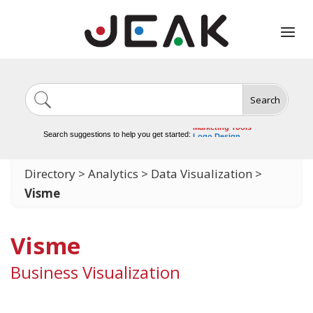
Search
Image Generation
Video Tools
Marketing Tools
Search suggestions to help you get started:
Logo Design
Video Editing
Directory
>
Analytics
>
Data Visualization
>
Visme
Visme
Business Visualization