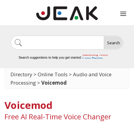
Search
Image Generation
Video Tools
Marketing Tools
Search suggestions to help you get started:
Logo Design
Video Editing
Directory
>
Online Tools
>
Audio and Voice
Processing
>
Voicemod
Voicemod
Free AI Real-Time Voice Changer