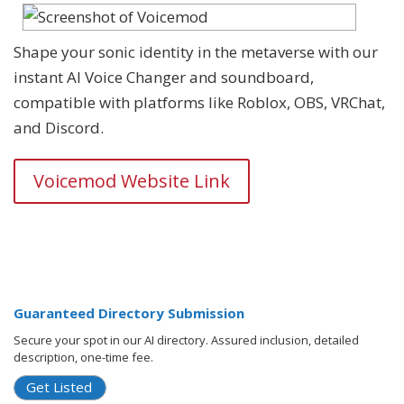
Shape your sonic identity in the metaverse with our
instant AI Voice Changer and soundboard,
compatible with platforms like Roblox, OBS, VRChat,
and Discord.
Voicemod Website Link
Guaranteed Directory Submission
Secure your spot in our AI directory. Assured inclusion, detailed
description, one-time fee.
Get Listed