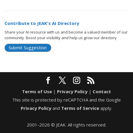
Contribute to JEAK's AI Directory
Share your AI resource with us and become a valued member of our
community. Boost your visibility and help us grow our directory.
Submit Suggestion
Terms of Use
|
Privacy Policy
|
Contact
This site is protected by reCAPTCHA and the Google
Privacy Policy
and
Terms of Service
apply.
2001-2026 © JEAK. All rights reserved.