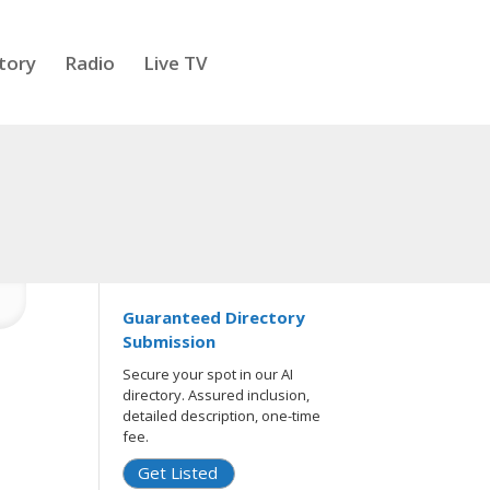
tory
Radio
Live TV
Guaranteed Directory
Submission
Secure your spot in our AI
directory. Assured inclusion,
detailed description, one-time
fee.
Get Listed