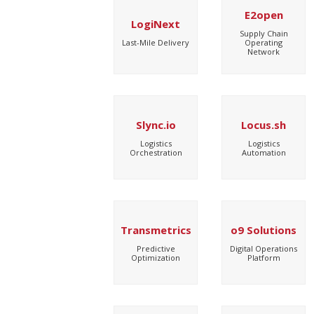
E2open
LogiNext
Supply Chain
Last-Mile Delivery
Operating
Network
Slync.io
Locus.sh
Logistics
Logistics
Orchestration
Automation
Transmetrics
o9 Solutions
Predictive
Digital Operations
Optimization
Platform