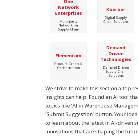
One
Network
Koerber
Enterprises
Digital Supply
Multi-party
Chain Solutions
Network for
Supply Chain
Demand
Driven
Elementum
Technologies
Product Graph &
Demand Driven
Orchestration
Supply Chain
Solutions
We strive to make this section a top r
insights can help. Found an AI tool th
topics like 'AI in Warehouse Managemen
'Submit Suggestion' button. Your ide
to learn about the latest in AI-driven 
innovations that are shaping the future