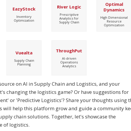
Optimal
River Logic
EazyStock
Dynamics
Prescriptive
Inventory
High Dimensional
Analytics for
Optimization
Resource
Supply Chain
Optimization
ThroughPut
Vuealta
AI-driven
Supply Chain
Operations
Planning
Analytics
esource on AI in Supply Chain and Logistics, and your
at's changing the logistics game? Or have suggestions for
t' or 'Predictive Logistics'? Share your thoughts using t
as will help this platform grow and guide a community k
supply chain solutions. Together, let's showcase the
 of logistics.