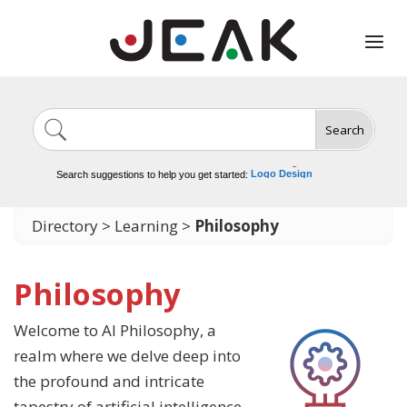
Search
Image Generation
Video Tools
Marketing Tools
Logo Design
Search suggestions to help you get started:
Video Editing
Directory
>
Learning
>
Philosophy
Philosophy
Welcome to AI Philosophy, a
realm where we delve deep into
the profound and intricate
tapestry of artificial intelligence.