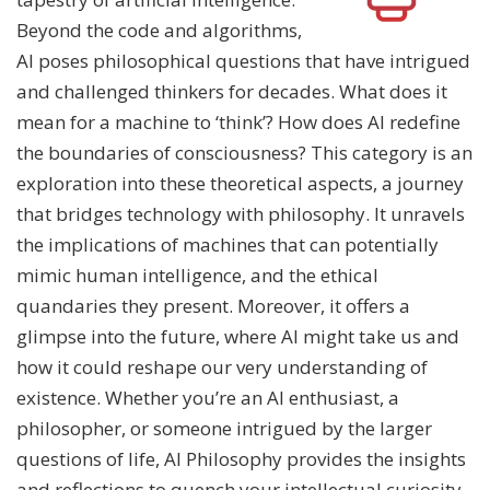
Beyond the code and algorithms,
AI poses philosophical questions that have intrigued
and challenged thinkers for decades. What does it
mean for a machine to ‘think’? How does AI redefine
the boundaries of consciousness? This category is an
exploration into these theoretical aspects, a journey
that bridges technology with philosophy. It unravels
the implications of machines that can potentially
mimic human intelligence, and the ethical
quandaries they present. Moreover, it offers a
glimpse into the future, where AI might take us and
how it could reshape our very understanding of
existence. Whether you’re an AI enthusiast, a
philosopher, or someone intrigued by the larger
questions of life, AI Philosophy provides the insights
and reflections to quench your intellectual curiosity.