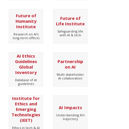
Future of
Future of
Humanity
Life Institute
Institute
Safeguarding life
Research on AI's
with AI & tech
long-term effects
AI Ethics
Guidelines
Partnership
Global
on AI
Inventory
Multi-stakeholder
AI collaboration
Database of AI
guidelines
Institute for
Ethics and
AI Impacts
Emerging
Technologies
Understanding AI's
trajectory
(IEET)
Ethics in tech & AI