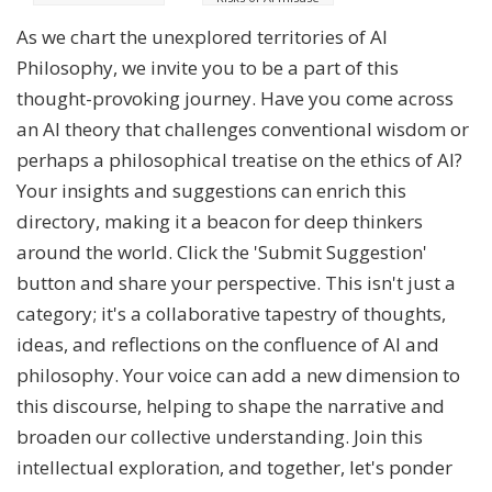
As we chart the unexplored territories of AI
Philosophy, we invite you to be a part of this
thought-provoking journey. Have you come across
an AI theory that challenges conventional wisdom or
perhaps a philosophical treatise on the ethics of AI?
Your insights and suggestions can enrich this
directory, making it a beacon for deep thinkers
around the world. Click the 'Submit Suggestion'
button and share your perspective. This isn't just a
category; it's a collaborative tapestry of thoughts,
ideas, and reflections on the confluence of AI and
philosophy. Your voice can add a new dimension to
this discourse, helping to shape the narrative and
broaden our collective understanding. Join this
intellectual exploration, and together, let's ponder