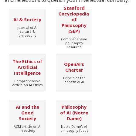
Stanford
Encyclopedia
AI & Society
of
Philosophy
Journal of AI
(SEP)
culture &
philosophy
Comprehensive
philosophy
resource
The Ethics of
OpenAI’s
Artificial
Charter
Intelligence
Principles for
Comprehensive
beneficial AI
article on AI ethics
AI and the
Philosophy
Good
of AI (Notre
Society
Dame)
ACM article on AI
Notre Dame's AI
in society
philosophy focus