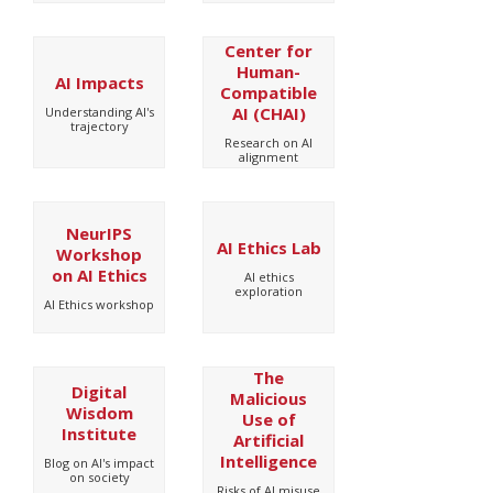
Center for
Human-
AI Impacts
Compatible
AI (CHAI)
Understanding AI's
trajectory
Research on AI
alignment
NeurIPS
AI Ethics Lab
Workshop
on AI Ethics
AI ethics
exploration
AI Ethics workshop
The
Digital
Malicious
Wisdom
Use of
Institute
Artificial
Intelligence
Blog on AI's impact
on society
Risks of AI misuse