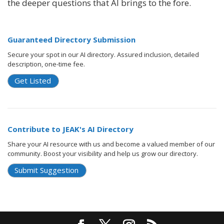
the deeper questions that AI brings to the fore.
Guaranteed Directory Submission
Secure your spot in our AI directory. Assured inclusion, detailed
description, one-time fee.
Get Listed
Contribute to JEAK's AI Directory
Share your AI resource with us and become a valued member of our
community. Boost your visibility and help us grow our directory.
Submit Suggestion