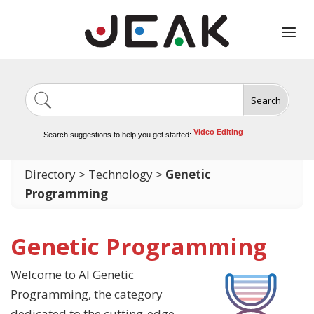
Search
Image Generation
Video Tools
Marketing Tools
Logo Design
Search suggestions to help you get started:
Video Editing
Directory
>
Technology
>
Genetic
Programming
Genetic Programming
Welcome to AI Genetic
Programming, the category
dedicated to the cutting-edge