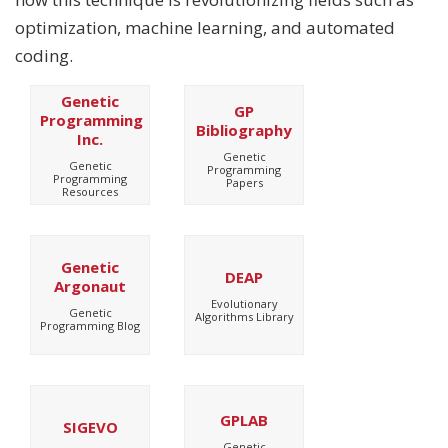
optimization, machine learning, and automated
coding.
Genetic
GP
Programming
Bibliography
Inc.
Genetic
Genetic
Programming
Programming
Papers
Resources
Genetic
DEAP
Argonaut
Evolutionary
Genetic
Algorithms Library
Programming Blog
GPLAB
SIGEVO
Genetic