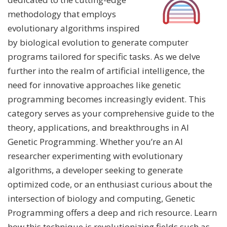
methodology that employs
evolutionary algorithms inspired
by biological evolution to generate computer
programs tailored for specific tasks. As we delve
further into the realm of artificial intelligence, the
need for innovative approaches like genetic
programming becomes increasingly evident. This
category serves as your comprehensive guide to the
theory, applications, and breakthroughs in AI
Genetic Programming. Whether you’re an AI
researcher experimenting with evolutionary
algorithms, a developer seeking to generate
optimized code, or an enthusiast curious about the
intersection of biology and computing, Genetic
Programming offers a deep and rich resource. Learn
how this technique is revolutionizing fields such as