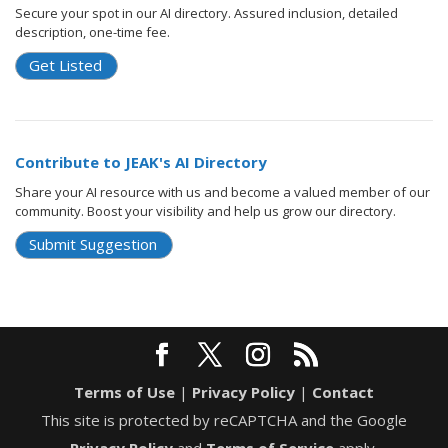
Secure your spot in our AI directory. Assured inclusion, detailed
description, one-time fee.
Get Listed
Contribute to JEAK's AI Directory
Share your AI resource with us and become a valued member of our
community. Boost your visibility and help us grow our directory.
Submit Suggestion
Terms of Use
|
Privacy Policy
|
Contact
This site is protected by reCAPTCHA and the Google