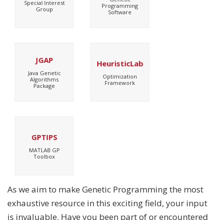
Special Interest
Programming
Group
Software
JGAP
HeuristicLab
Java Genetic
Optimization
Algorithms
Framework
Package
GPTIPS
MATLAB GP
Toolbox
As we aim to make Genetic Programming the most
exhaustive resource in this exciting field, your input
is invaluable. Have you been part of or encountered