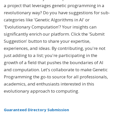
a project that leverages genetic programming in a
revolutionary way? Do you have suggestions for sub-
categories like 'Genetic Algorithms in AI' or
'Evolutionary Computation'? Your insights can
significantly enrich our platform. Click the 'Submit
Suggestion' button to share your expertise,
experiences, and ideas. By contributing, you're not
just adding to a list; you're participating in the
growth of a field that pushes the boundaries of AI
and computation. Let's collaborate to make Genetic
Programming the go-to source for all professionals,
academics, and enthusiasts interested in this
evolutionary approach to computing.
Guaranteed Directory Submission