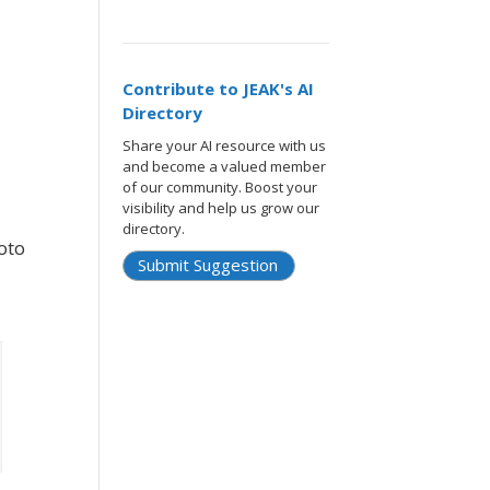
Contribute to JEAK's AI
Directory
Share your AI resource with us
and become a valued member
of our community. Boost your
visibility and help us grow our
directory.
oto
Submit Suggestion