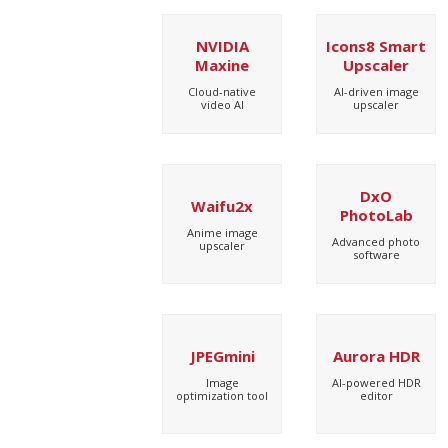
NVIDIA
Icons8 Smart
Maxine
Upscaler
Cloud-native
AI-driven image
video AI
upscaler
DxO
Waifu2x
PhotoLab
Anime image
Advanced photo
upscaler
software
JPEGmini
Aurora HDR
Image
AI-powered HDR
optimization tool
editor