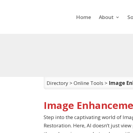
Home
About
So
Directory
>
Online Tools
>
Image En
Image Enhancemen
Step into the captivating world of I
Restoration. Here, AI doesn’t just vie