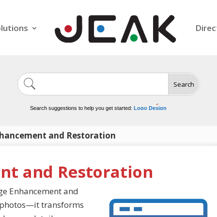
lutions
Direc
Search
Image Generation
Video Tools
Marketing Tools
Logo Design
Search suggestions to help you get started:
Video Editing
hancement and Restoration
t and Restoration
mage Enhancement and
w photos—it transforms