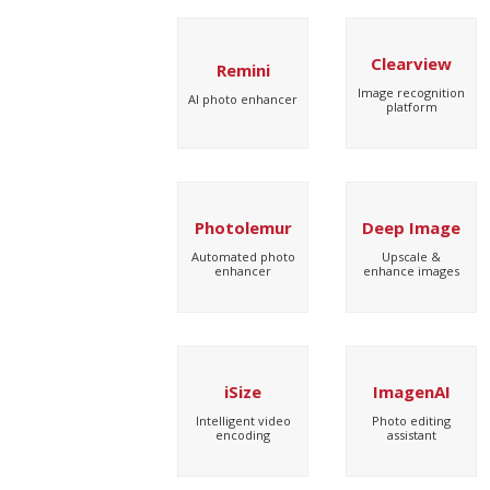
Clearview
Remini
Image recognition
AI photo enhancer
platform
Photolemur
Deep Image
Automated photo
Upscale &
enhancer
enhance images
iSize
ImagenAI
Intelligent video
Photo editing
encoding
assistant