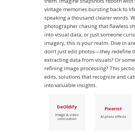
them. Imagine snapshots reborn with s
vintage memories bursting back to life
speaking a thousand clearer words. W
photographer chasing that flawless sh
into visual data, or just someone curi
imagery, this is your realm. Dive in an
don’t just edit photos—they redefine 
extracting data from visuals? Or some
refining image processing? This sectio
edits, solutions that recognize and ca
into valuable insights.
DeOldify
Pixerist
Image & video
AI photo effects
colorization