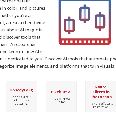
harper details,
 in color, and pictures
hether you’re a
ot, a researcher diving
ous about AI magic in
d discover tools that
them. A researcher
one keen on how AI is
n is dedicated to you. Discover AI tools that automate ph
tegorize image elements, and platforms that turn visuals
Neural
Upscayl.org
PixelCut.ai
Filters in
Photoshop
Open-source AI
Free AI Photo
tool for image
Editor
AI photo effects &
upscaling
restoration