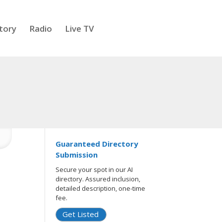
tory
Radio
Live TV
Guaranteed Directory
Submission
Secure your spot in our AI
directory. Assured inclusion,
detailed description, one-time
fee.
Get Listed