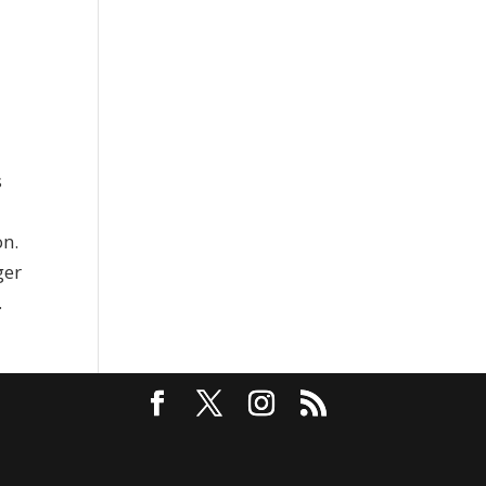
s
on.
ger
.