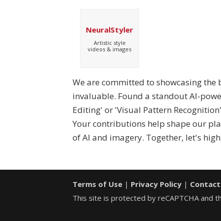
NeuralStyler
Artistic style
videos & images
We are committed to showcasing the be
invaluable. Found a standout AI-powere
Editing' or 'Visual Pattern Recognitio
Your contributions help shape our pl
of AI and imagery. Together, let's high
Terms of Use
|
Privacy Policy
|
Contact
This site is protected by reCAPTCHA and 