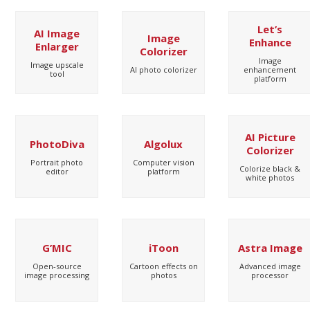
Let’s
AI Image
Image
Enhance
Enlarger
Colorizer
Image
Image upscale
AI photo colorizer
enhancement
tool
platform
AI Picture
PhotoDiva
Algolux
Colorizer
Portrait photo
Computer vision
Colorize black &
editor
platform
white photos
G’MIC
iToon
Astra Image
Open-source
Cartoon effects on
Advanced image
image processing
photos
processor