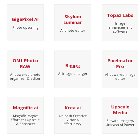
Topaz Labs
Skylum
GigaPixel AI
Luminar
Image
Photo upscaling
enhancement
AI photo editor
software
ON1 Photo
Pixelmator
Bigjpg
RAW
Pro
AI image enlarger
AI-powered photo
AI-powered image
organizer & editor
editor
Upscale
Magnific.ai
Krea.ai
Media
Magnific Magic:
Unleash Creative
Effortless Upscale
Visions,
Elevate Imagery,
& Enhance!
Effortlessly.
Unleash AI Power