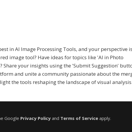
st in AI Image Processing Tools, and your perspective i
d image tool? Have ideas for topics like 'AI in Photo
n'? Share your insights using the 'Submit Suggestion' butt
atform and unite a community passionate about the mer
light the tools reshaping the landscape of visual analysis
the Google
Privacy Policy
and
Terms of Service
apply.